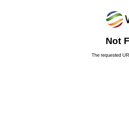
Not 
The requested URL